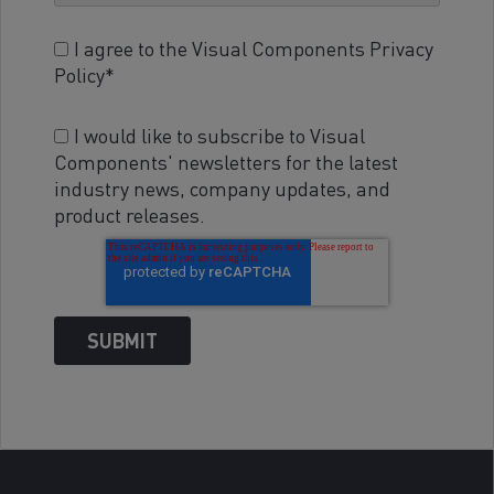
I agree to the Visual Components Privacy
Policy
*
I would like to subscribe to Visual
Components' newsletters for the latest
industry news, company updates, and
product releases.