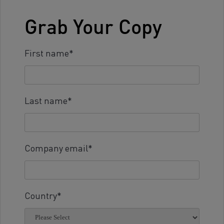
Grab Your Copy
First name
*
Last name
*
Company email
*
Country
*