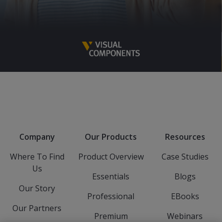
Company
Our Products
Resources
Where To Find
Product Overview
Case Studies
Us
Essentials
Blogs
Our Story
Professional
EBooks
Our Partners
Premium
Webinars