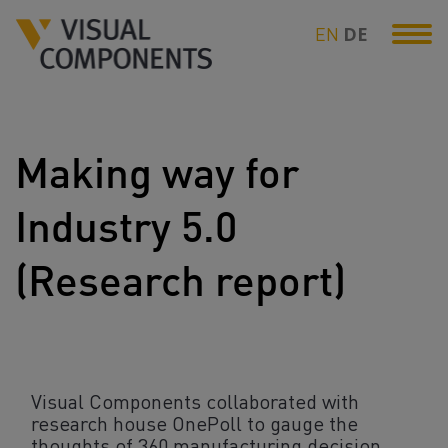
EN
DE
Making way for
Industry 5.0
(Research report)
Visual Components collaborated with
research house OnePoll to gauge the
thoughts of 360 manufacturing decision