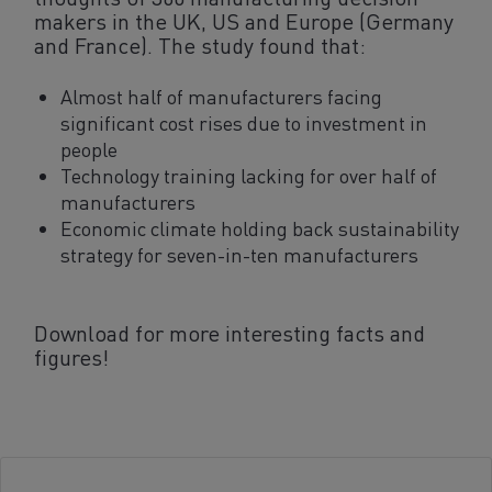
makers in the UK, US and Europe (Germany
and France). The study found that:
Almost half of manufacturers facing
significant cost rises due to investment in
people
Technology training lacking for over half of
manufacturers
Economic climate holding back sustainability
strategy for seven-in-ten manufacturers
Download for more interesting facts and
figures!