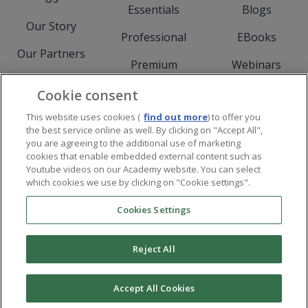
Essentials
Blogs
Our Story
Professional
EBooks
Our Partners
Premium
Webinars
Meet The Team
Experience
Events
Cookie consent
Careers
This website uses cookies (
find out more
) to offer you
Downloads
the best service online as well. By clicking on "Accept All",
Services
you are agreeing to the additional use of marketing
cookies that enable embedded external content such as
Youtube videos on our Academy website. You can select
which cookies we use by clicking on "Cookie settings".
Cookies Settings
Imprint
Privacy and Cookie Policy
Legal
Reject All
Follow Visual Components on Facebo
Follow Visual Components on Li
Follow Visual Compon
Follow Visual Components o
Accept All Cookies