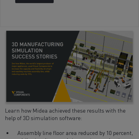
Learn how Midea achieved these results with the
help of 3D simulation software:
Assembly line floor area reduced by 10 percent,