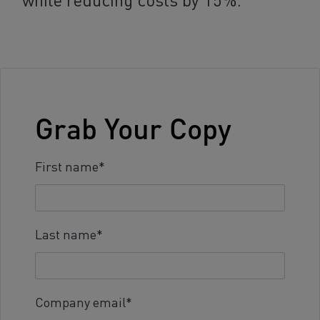
Grab Your Copy
First name
*
Last name
*
Company email
*