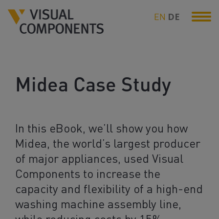
EN
DE
Midea Case Study
In this eBook, we’ll show you how
Midea, the world’s largest producer
of major appliances, used Visual
Components to increase the
capacity and flexibility of a high-end
washing machine assembly line,
while reducing costs by 15%.