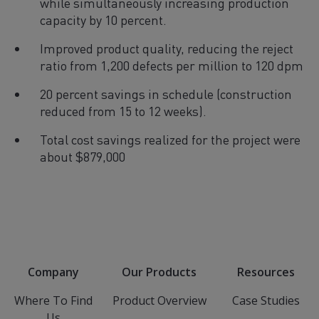
while simultaneously increasing production
capacity by 10 percent.
Improved product quality, reducing the reject
ratio from 1,200 defects per million to 120 dpm
20 percent savings in schedule (construction
reduced from 15 to 12 weeks).
Total cost savings realized for the project were
about $879,000
Company
Our Products
Resources
Where To Find
Product Overview
Case Studies
Us