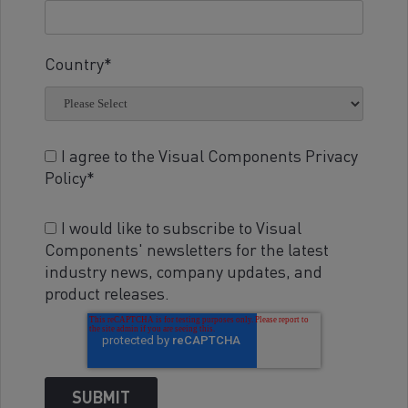
Country
*
I agree to the Visual Components Privacy
Policy
*
I would like to subscribe to Visual
Components' newsletters for the latest
industry news, company updates, and
product releases.