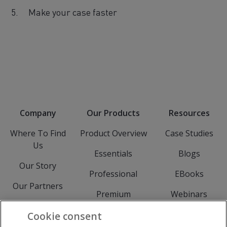
Make your case faster
Company
Our Products
Resources
Where To Find
Product Overview
Case Studies
Us
Essentials
Blogs
Our Story
Professional
EBooks
Our Partners
Premium
Webinars
Meet The Team
Experience
Events
Cookie consent
Careers