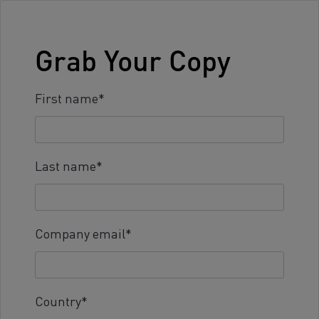
Grab Your Copy
First name
*
Last name
*
Company email
*
Country
*