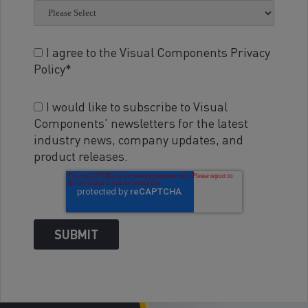
I agree to the Visual Components Privacy
Policy
*
I would like to subscribe to Visual
Components' newsletters for the latest
industry news, company updates, and
product releases.