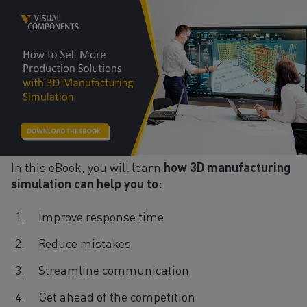
In this eBook, you will learn
how 3D manufacturing
simulation can help you to:
Improve response time
Reduce mistakes
Streamline communication
Get ahead of the competition