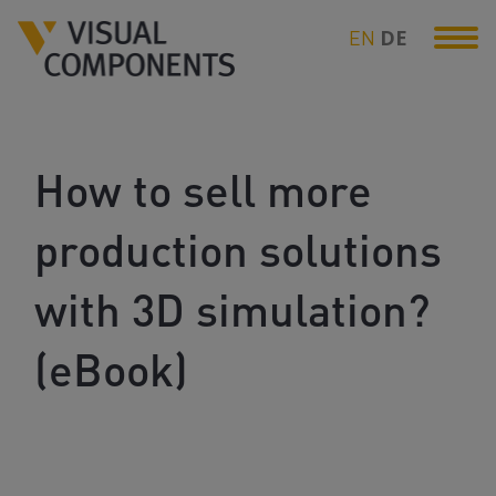
EN
DE
How to sell more
production solutions
with 3D simulation?
(eBook)